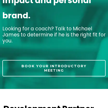
impact and personal
brand.
Looking for a coach? Talk to Michael
James to determine if he is the right fit for
you.
BOOK YOUR INTRODUCTORY
MEETING