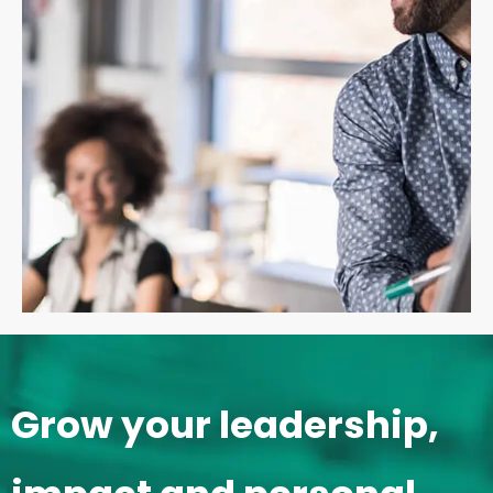
Grow your leadership,