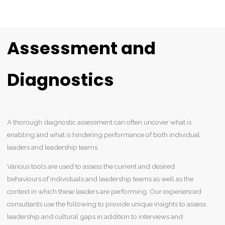
Assessment and
Diagnostics
A thorough diagnostic assessment can often uncover what is
enabling and what is hindering performance of both individual
leaders and leadership teams.
Various tools are used to assess the current and desired
behaviours of individuals and leadership teams as well as the
context in which these leaders are performing. Our experienced
consultants use the following to provide unique insights to assess
leadership and cultural gaps in addition to interviews and