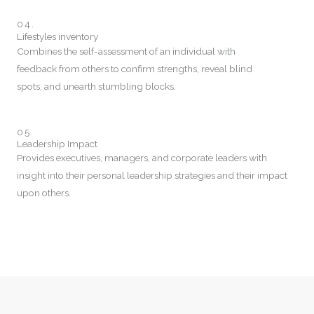
04.
Lifestyles inventory
Combines the self-assessment of an individual with
feedback from others to confirm strengths, reveal blind
spots, and unearth stumbling blocks.
05.
Leadership Impact
Provides executives, managers, and corporate leaders with
insight into their personal leadership strategies and their impact
upon others.