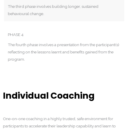
The third phase involves building longer, sustained
behavioural change.
PHASE 4
The fourth phase involves a presentation from the participant(s)
reflecting on the lessons learnt and benefits gained from the
program.
Individual Coaching
One-on-one coaching in a highly trusted, safe environment for
participants to accelerate their leadership capability and learn to