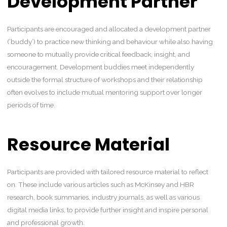
Development Partner
Participants are encouraged and allocated a development partner
(‘buddy’) to practice new thinking and behaviour while also having
someone to mutually provide critical feedback, insight, and
encouragement. Development buddies meet independently
outside the formal structure of workshops and their relationship
often evolves to include mutual mentoring support over longer
periods of time.
Resource Material
Participants are provided with tailored resource material to reflect
on. These include various articles such as McKinsey and HBR
research, book summaries, industry journals, as well as various
digital media links, to provide further insight and inspire personal
and professional growth.