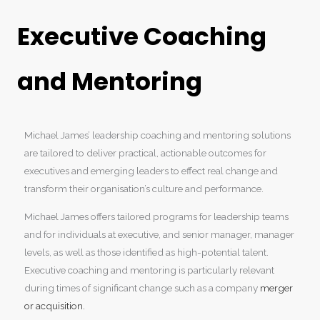
Executive Coaching
and Mentoring
Michael James’ leadership coaching and mentoring solutions
are tailored to deliver practical, actionable outcomes for
executives and emerging leaders to effect real change and
transform their organisation’s culture and performance.
Michael James offers tailored programs for leadership teams
and for individuals at executive, and senior manager, manager
levels, as well as those identified as high-potential talent.
Executive coaching and mentoring is particularly relevant
during times of significant change such as a company
merger
or acquisition.