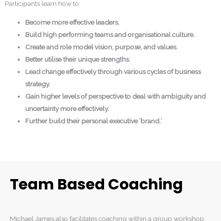
Participants learn how to:
Become more effective leaders.
Build high performing teams and organisational culture.
Create and role model vision, purpose, and values.
Better utilise their unique strengths.
Lead change effectively through various cycles of business
strategy.
Gain higher levels of perspective to deal with ambiguity and
uncertainty more effectively.
Further build their personal executive ‘brand.’
Team Based Coaching
Michael James also facilitates coaching within a group workshop