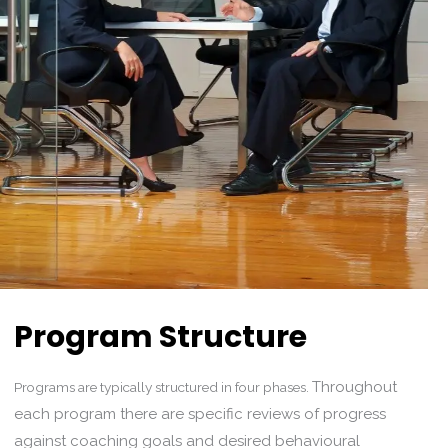
Program Structure
Throughout
Programs are typically structured in four phases.
each program there are specific reviews of progress
against coaching goals and desired behavioural