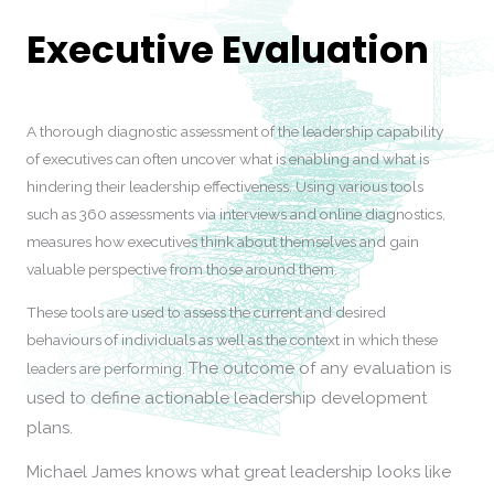
Executive Evaluation
A thorough diagnostic assessment of the leadership capability
of executives can often uncover what is enabling and what is
hindering their leadership effectiveness. Using various tools
such as 360 assessments via interviews and online diagnostics,
measures how executives think about themselves and gain
valuable perspective from those around them.
These tools are used to assess the current and desired
behaviours of individuals as well as the context in which these
The outcome of any evaluation is
leaders are performing.
used to define actionable leadership development
plans.
Michael James knows what great leadership looks like