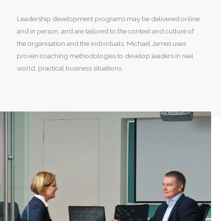
Leadership development programs may be delivered online
and in person, and are tailored to the context and culture of
the organisation and the individuals. Michael James uses
proven coaching methodologies to develop leaders in real
world, practical business situations.