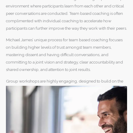
environment where participants learn from each other and critical
peer conversations are conducted. Team based coaching is often
complimented with individual coaching to accelerate how
participants can further improve the way they work with their peers.
Michael James’ unique process for team based coaching focuses
on building higher levels of trust amongst team members,
mastering dissent and having difficult conversations, and
committing to a joint vision and strategy, clear accountability and
shared ownership, and attention to joint results.
Group workshops are highly engaging, designed to build on the
experience of participants and what’s required in an organisational
strategy.