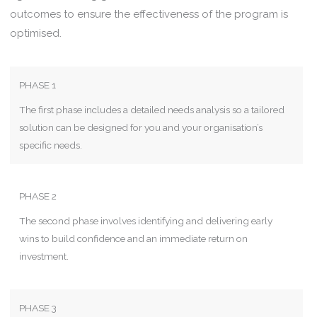
outcomes to ensure the effectiveness of the program is
optimised.
PHASE 1
The first phase includes a detailed needs analysis so a tailored
solution can be designed for you and your organisation’s
specific needs.
PHASE 2
The second phase involves identifying and delivering early
wins to build confidence and an immediate return on
investment.
PHASE 3