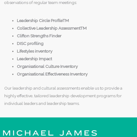
observations of regular team meetings:
Leadership Circle ProfileTM
Collective Leadership AssessmentTM
Clifton Strengths Finder
DISC profiling
Lifestyles inventory
Leadership Impact
Organisational Culture Inventory
Organisational Effectiveness Inventory
Our leadership and cultural assessments enable us to provide a
highly effective, tailored leadership development programs for
individual leaders and leadership teams.