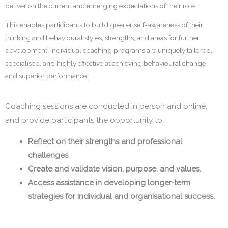
deliver on the current and emerging expectations of their role.
This enables participants to build greater self-awareness of their
thinking and behavioural styles, strengths, and areas for further
development. Individual coaching programs are uniquely tailored,
specialised, and highly effective at achieving behavioural change
and superior performance.
Coaching sessions are conducted in person and online,
and provide participants the opportunity to:
Reflect on their strengths and professional
challenges.
Create and validate vision, purpose, and values.
Access assistance in developing longer-term
strategies for individual and organisational success.