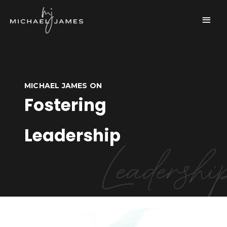
Skip
Main
to
content
Men
MICHAEL JAMES ON
Fostering
Leadership