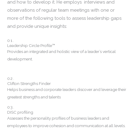
and how to develop it. He employs
interviews and
observations of regular team meetings with one or
more of
the following tools to
assess leadership gaps
and
provide unique insights:
01.
Leadership Circle Profile™
Provides an integrated and holistic view of a leader’s vertical
development.
02.
Clifton Strengths Finder
Helps business and corporate leaders discover and leverage their
greatest strengths and talents
03.
DISC profiling
Assesses the personality profiles of business leaders and
employees to improve cohesion and communication at all levels.