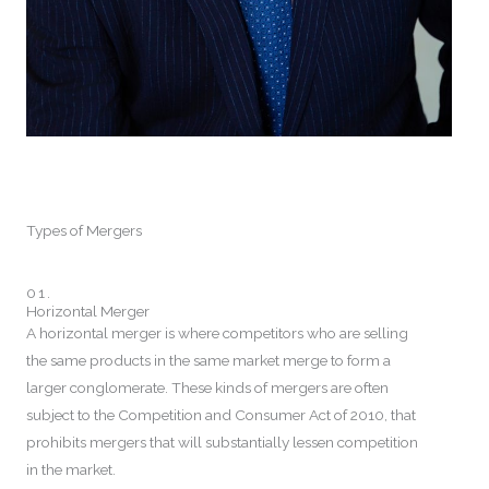
Types of Mergers
01.
Horizontal Merger
A horizontal merger is where competitors who are selling
the same products in the same market merge to form a
larger conglomerate. These kinds of mergers are often
subject to the Competition and Consumer Act of 2010, that
prohibits mergers that will substantially lessen competition
in the market.