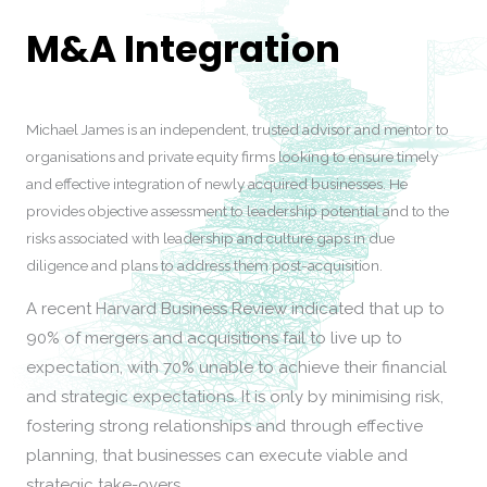
M&A Integration
Michael James is an independent, trusted advisor and mentor to
organisations and private equity firms looking to ensure timely
and effective integration of newly acquired businesses. He
provides objective assessment to leadership potential and to the
risks associated with leadership and culture gaps in due
diligence and plans to address them post-acquisition.
A recent Harvard Business Review indicated that up to
90% of mergers and acquisitions fail to live up to
expectation, with 70% unable to achieve their financial
and strategic expectations. It is only by minimising risk,
fostering strong relationships and through effective
planning, that businesses can execute viable and
strategic take-overs.