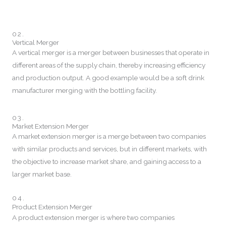
02.
Vertical Merger
A vertical merger is a merger between businesses that operate in
different areas of the supply chain, thereby increasing efficiency
and production output. A good example would be a soft drink
manufacturer merging with the bottling facility.
03.
Market Extension Merger
A market extension merger is a merge between two companies
with similar products and services, but in different markets, with
the objective to increase market share, and gaining access to a
larger market base.
04.
Product Extension Merger
A product extension merger is where two companies