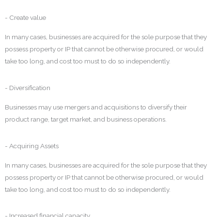
- Create value
In many cases, businesses are acquired for the sole purpose that they
possess property or IP that cannot be otherwise procured, or would
take too long, and cost too must to do so independently.
- Diversification
Businesses may use mergers and acquisitions to diversify their
product range, target market, and business operations.
- Acquiring Assets
In many cases, businesses are acquired for the sole purpose that they
possess property or IP that cannot be otherwise procured, or would
take too long, and cost too must to do so independently.
- Increased financial capacity