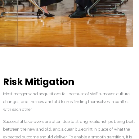
Risk Mitigation
Most mergers and acquisitions fail because of staff turnover, cultural
changes, and the new and old teams finding themselves in conflict
with each other.
Successful take-overs are often due to strong relationships being built
between the new and old, and a clear blueprint in place of what the
expected outcome should deliver. To enable a smooth transition, it is