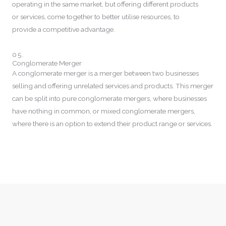
operating in the same market, but offering different products
or services, come together to better utilise resources, to
provide a competitive advantage.
05.
Conglomerate Merger
A conglomerate merger is a merger between two businesses
selling and offering unrelated services and products. This merger
can be split into pure conglomerate mergers, where businesses
have nothing in common, or mixed conglomerate mergers,
where there is an option to extend their product range or services.