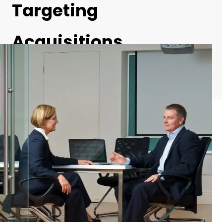
Targeting
Acquisitions
Businesses and large corporations actively target growth via mergers
and acquisition, especially when there’s a strong need for cultural
integration. This is particularly prominent in the private equity and
engineering fields.
Michael James is available to take on private equity firms looking to
acquire and manage businesses with a sustainable performance
potential. As a trusted advisor and specialist consultant, Michael James
typically works with organisations who see the value in providing
independent, professional advice and mentoring to new merger
partners to reduce the risk of losing the new talent acquired or not
integrating effectiveness to deliver on the integration benefits expected
in the M&A transaction.