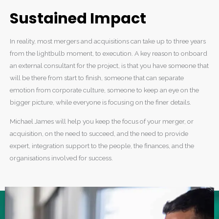
Sustained Impact
In reality, most mergers and acquisitions can take up to three years
from the lightbulb moment, to execution. A key reason to onboard
an external consultant for the project, is that you have someone that
will be there from start to finish, someone that can separate
emotion from corporate culture, someone to keep an eye on the
bigger picture, while everyone is focusing on the finer details.
Michael James will help you keep the focus of your merger, or
acquisition, on the need to succeed, and the need to provide
expert, integration support to the people, the finances, and the
organisations involved for success.