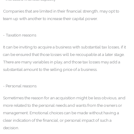
Companies that are limited in their financial strength, may opt to
team up with another to increase their capital power.
- Taxation reasons
It can be inviting to acquire a business with substantial tax losses, if it
can be ensured that those losses will be recoupable at a later stage.
There are many variables in play, and those tax losses may add a
substantial amount to the selling price of a business.
- Personal reasons
Sometimes the reason for an acquisition might be less obvious, and
more related to the personal needs and wants from the owners or
management. Emotional choices can be made without having a
clear indication of the financial, or personal impact of such a
decision.