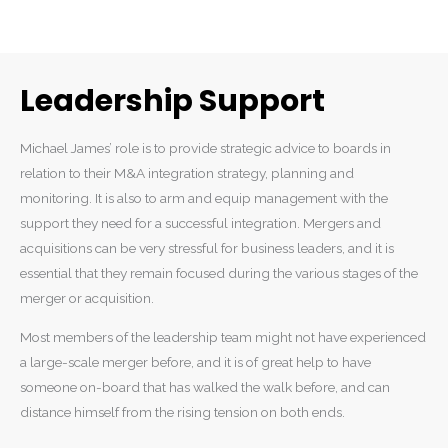
Leadership Support
Michael James’ role is to provide strategic advice to boards in
relation to their M&A integration strategy, planning and
monitoring. It is also to arm and equip management with the
support they need for a successful integration. Mergers and
acquisitions can be very stressful for business leaders, and it is
essential that they remain focused during the various stages of the
merger or acquisition.
Most members of the leadership team might not have experienced
a large-scale merger before, and it is of great help to have
someone on-board that has walked the walk before, and can
distance himself from the rising tension on both ends.