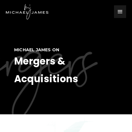
Skip
Main
to
content
Men
MICHAEL JAMES ON
Mergers &
Acquisitions