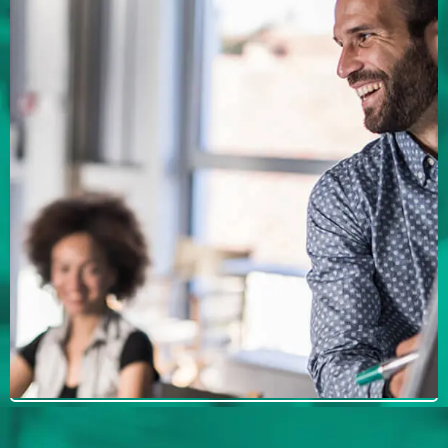
Your Mergers &
Acquisitions needs a
coach to succeed.
Looking for a coach? Talk to Michael
James to determine if he is the right fit for
you.
BOOK YOUR INTRODUCTORY
MEETING