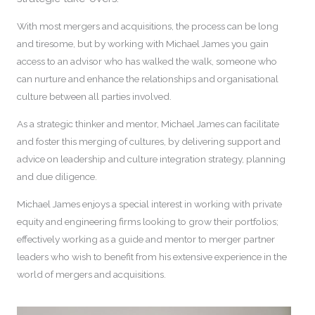
With most mergers and acquisitions, the process can be long
and tiresome, but by working with Michael James you gain
access to an advisor who has walked the walk, someone who
can nurture and enhance the relationships and organisational
culture between all parties involved.
As a strategic thinker and mentor, Michael James can facilitate
and foster this merging of cultures, by delivering support and
advice on leadership and culture integration strategy, planning
and due diligence.
Michael James enjoys a special interest in working with private
equity and engineering firms looking to grow their portfolios;
effectively working as a guide and mentor to merger partner
leaders who wish to benefit from his extensive experience in the
world of mergers and acquisitions.