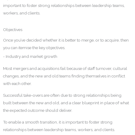
important to foster strong relationships between leadership teams,
workers, and clients.
Objectives
Once you’ve decided whether it is better to merge, or to acquire, then
you can itemise the key objectives.
- Industry and market growth
Most mergers and acquisitions fail because of staff turnover, cultural
changes, and the new and old teams finding themselves in conflict
with each other.
Successful take-overs are often due to strong relationships being
built between the new and old, and a clear blueprint in place of what
the expected outcome should deliver.
To enable a smooth transition, it is important to foster strong
relationships between leadership teams, workers, and clients.