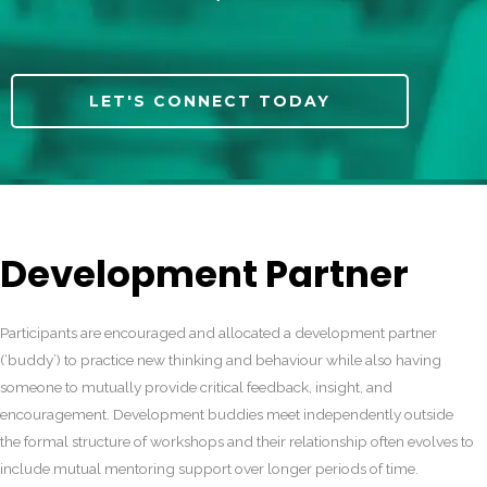
LET'S CONNECT TODAY
Development Partner
Participants are encouraged and allocated a development partner
(‘buddy’) to practice new thinking and behaviour while also having
someone to mutually provide critical feedback, insight, and
encouragement. Development buddies meet independently outside
the formal structure of workshops and their relationship often evolves to
include mutual mentoring support over longer periods of time.