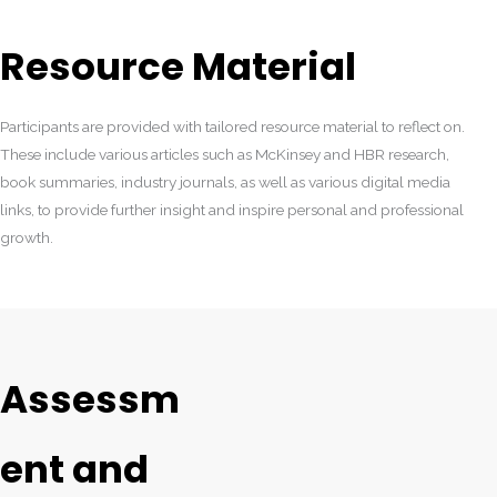
Resource Material
Participants are provided with tailored resource material to reflect on.
These include various articles such as McKinsey and HBR research,
book summaries, industry journals, as well as various digital media
links, to provide further insight and inspire personal and professional
growth.
Assessm
ent and