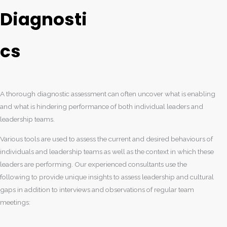
Diagnosti
cs
A thorough diagnostic assessment can often uncover what is enabling
and what is hindering performance of both individual leaders and
leadership teams.
Various tools are used to assess the current and desired behaviours of
individuals and leadership teams as well as the context in which these
leaders are performing. Our experienced consultants use the
following to provide unique insights to assess leadership and cultural
gaps in addition to interviews and observations of regular team
meetings: