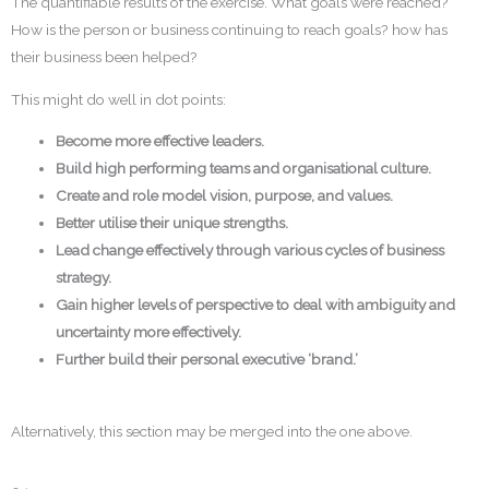
The quantifiable results of the exercise. What goals were reached?
How is the person or business continuing to reach goals? how has
their business been helped?
This might do well in dot points:
Become more effective leaders.
Build high performing teams and organisational culture.
Create and role model vision, purpose, and values.
Better utilise their unique strengths.
Lead change effectively through various cycles of business
strategy.
Gain higher levels of perspective to deal with ambiguity and
uncertainty more effectively.
Further build their personal executive ‘brand.’
Alternatively, this section may be merged into the one above.