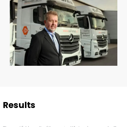
Results