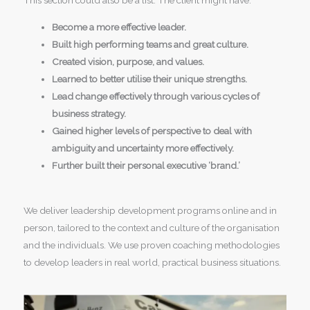
This section could also be a list. The client might have:
Become a more effective leader.
Built high performing teams and great culture.
Created vision, purpose, and values.
Learned to better utilise their unique strengths.
Lead change effectively through various cycles of
business strategy.
Gained higher levels of perspective to deal with
ambiguity and uncertainty more effectively.
Further built their personal executive ‘brand.’
We deliver leadership development programs online and in
person, tailored to the context and culture of the organisation
and the individuals. We use proven coaching methodologies
to develop leaders in real world, practical business situations.