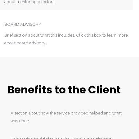
about mentoring directors.
BOARD ADVISORY
Brief section about what this includes. Click this box to learn more
about board advisory.
Benefits to the Client
A section about how the service provided helped and what
was done.