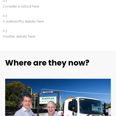
01.
Consider a callout here
02.
A noteworthy statistic here
03.
Another statistic here
Where are they now?
Bonus section. Are they still working with Michael James? is there
anything about this client or project that needs a special mention?