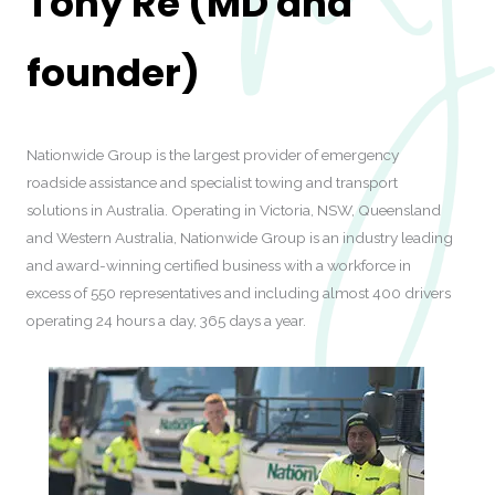
Tony Re (MD and
founder)
Nationwide Group is the largest provider of emergency
roadside assistance and specialist towing and transport
solutions in Australia. Operating in Victoria, NSW, Queensland
and Western Australia, Nationwide Group is an industry leading
and award-winning certified business with a workforce in
excess of 550 representatives and including almost 400 drivers
operating 24 hours a day, 365 days a year.