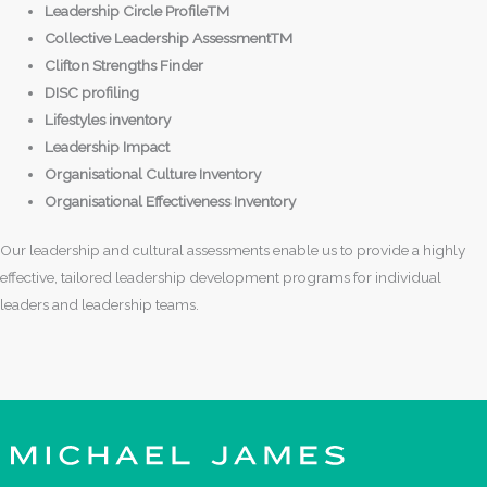
Leadership Circle ProfileTM
Collective Leadership AssessmentTM
Clifton Strengths Finder
DISC profiling
Lifestyles inventory
Leadership Impact
Organisational Culture Inventory
Organisational Effectiveness Inventory
Our leadership and cultural assessments enable us to provide a highly
effective, tailored leadership development programs for individual
leaders and leadership teams.