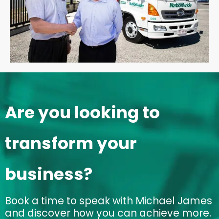
Are you looking to
transform your
business?
Book a time to speak with Michael James
and discover how you can achieve more.