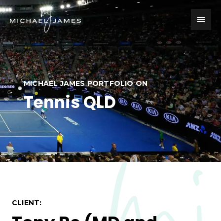
Skip
Main
to
content
Men
MICHAEL JAMES PORTFOLIO ON
Tennis QLD
CLIENT: