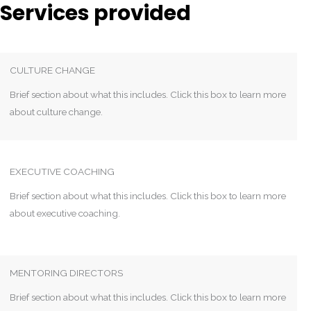
Services provided
CULTURE CHANGE
Brief section about what this includes. Click this box to learn more
about culture change.
EXECUTIVE COACHING
Brief section about what this includes. Click this box to learn more
about executive coaching.
MENTORING DIRECTORS
Brief section about what this includes. Click this box to learn more