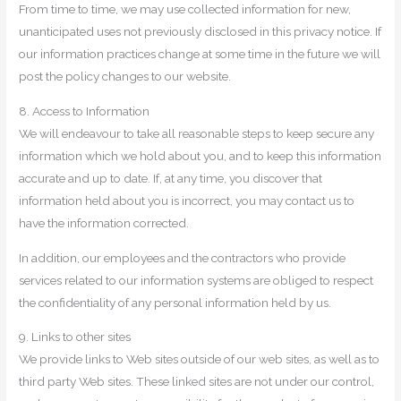
From time to time, we may use collected information for new,
unanticipated uses not previously disclosed in this privacy notice. If
our information practices change at some time in the future we will
post the policy changes to our website.
8. Access to Information
We will endeavour to take all reasonable steps to keep secure any
information which we hold about you, and to keep this information
accurate and up to date. If, at any time, you discover that
information held about you is incorrect, you may contact us to
have the information corrected.
In addition, our employees and the contractors who provide
services related to our information systems are obliged to respect
the confidentiality of any personal information held by us.
9. Links to other sites
We provide links to Web sites outside of our web sites, as well as to
third party Web sites. These linked sites are not under our control,