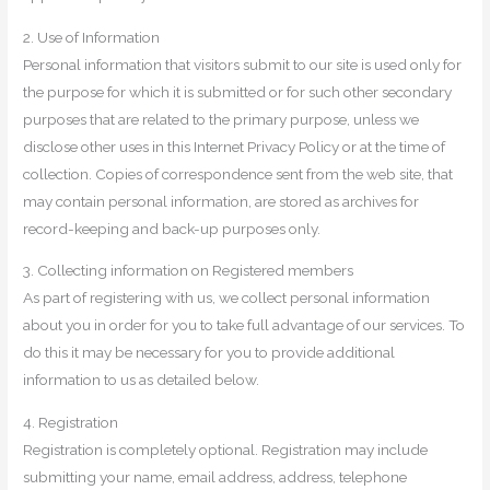
2. Use of Information
Personal information that visitors submit to our site is used only for
the purpose for which it is submitted or for such other secondary
purposes that are related to the primary purpose, unless we
disclose other uses in this Internet Privacy Policy or at the time of
collection. Copies of correspondence sent from the web site, that
may contain personal information, are stored as archives for
record-keeping and back-up purposes only.
3. Collecting information on Registered members
As part of registering with us, we collect personal information
about you in order for you to take full advantage of our services. To
do this it may be necessary for you to provide additional
information to us as detailed below.
4. Registration
Registration is completely optional. Registration may include
submitting your name, email address, address, telephone