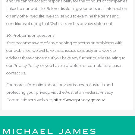
and we cannot accept responsibility for the conduct of companies
linked to our website. Before disclosing your personal information
on any other website, we advise you to examine the terms and
conditions of using that Web site and its privacy statement.
10. Problems or questions
If we become aware of any ongoing concerns or problems with
our web sites, we will take these issues seriously and work to
address these concerns. If you have any further queries relating to
our Privacy Policy, or you have a problem or complaint, please
contact us.
For more information about privacy issues in Australia and
protecting your privacy, visit the Australian Federal Privacy
Commissioner’s web site;
http://www.privacy.gov.au/
.