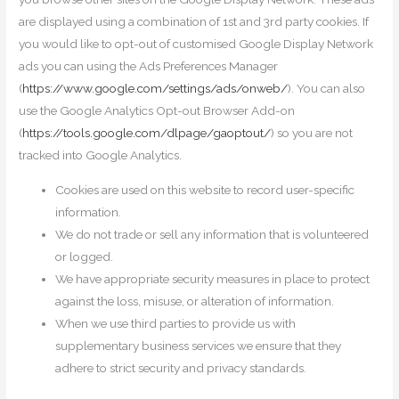
are displayed using a combination of 1st and 3rd party cookies. If
you would like to opt-out of customised Google Display Network
ads you can using the Ads Preferences Manager
(
https://www.google.com/settings/ads/onweb/
). You can also
use the Google Analytics Opt-out Browser Add-on
(
https://tools.google.com/dlpage/gaoptout/
) so you are not
tracked into Google Analytics.
Cookies are used on this website to record user-specific
information.
We do not trade or sell any information that is volunteered
or logged.
We have appropriate security measures in place to protect
against the loss, misuse, or alteration of information.
When we use third parties to provide us with
supplementary business services we ensure that they
adhere to strict security and privacy standards.