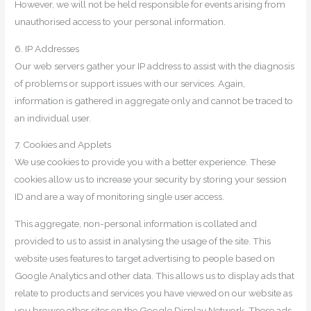
However, we will not be held responsible for events arising from
unauthorised access to your personal information.
6. IP Addresses
Our web servers gather your IP address to assist with the diagnosis
of problems or support issues with our services. Again,
information is gathered in aggregate only and cannot be traced to
an individual user.
7. Cookies and Applets
We use cookies to provide you with a better experience. These
cookies allow us to increase your security by storing your session
ID and are a way of monitoring single user access.
This aggregate, non-personal information is collated and
provided to us to assist in analysing the usage of the site. This
website uses features to target advertising to people based on
Google Analytics and other data. This allows us to display ads that
relate to products and services you have viewed on our website as
you browse other sites on the Google Display Network. These ads