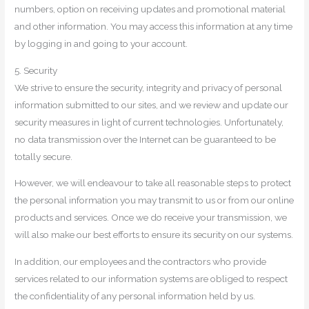
numbers, option on receiving updates and promotional material
and other information. You may access this information at any time
by logging in and going to your account.
5. Security
We strive to ensure the security, integrity and privacy of personal
information submitted to our sites, and we review and update our
security measures in light of current technologies. Unfortunately,
no data transmission over the Internet can be guaranteed to be
totally secure.
However, we will endeavour to take all reasonable steps to protect
the personal information you may transmit to us or from our online
products and services. Once we do receive your transmission, we
will also make our best efforts to ensure its security on our systems.
In addition, our employees and the contractors who provide
services related to our information systems are obliged to respect
the confidentiality of any personal information held by us.