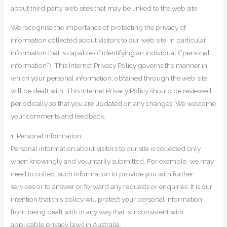
about third party web sites that may be linked to the web site.
We recognise the importance of protecting the privacy of
information collected about visitors to our web site, in particular
information that is capable of identifying an individual (“personal
information”). This Internet Privacy Policy governs the manner in
which your personal information, obtained through the web site,
will be dealt with. This Internet Privacy Policy should be reviewed
periodically so that you are updated on any changes. We welcome
your comments and feedback.
1. Personal Information
Personal information about visitors to our site is collected only
when knowingly and voluntarily submitted. For example, we may
need to collect such information to provide you with further
services or to answer or forward any requests or enquiries. It is our
intention that this policy will protect your personal information
from being dealt with in any way that is inconsistent with
applicable privacy laws in Australia.