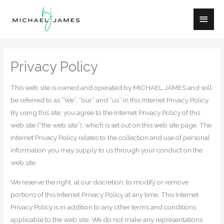
Skip
Main
to
content
Men
Privacy Policy
This web site is owned and operated by MICHAEL JAMES and will
be referred to as “We”, “our” and “us” in this Internet Privacy Policy.
By using this site, you agree to the Internet Privacy Policy of this
web site (“the web site”), which is set out on this web site page. The
Internet Privacy Policy relates to the collection and use of personal
information you may supply to us through your conduct on the
web site.
We reserve the right, at our discretion, to modify or remove
portions of this Internet Privacy Policy at any time. This Internet
Privacy Policy is in addition to any other terms and conditions
applicable to the web site. We do not make any representations