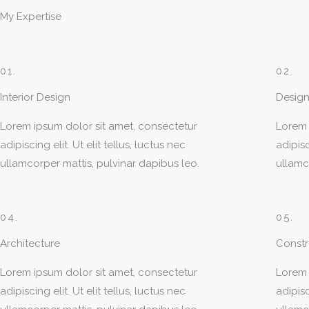
My Expertise
01.
02.
Interior Design
Design
Lorem ipsum dolor sit amet, consectetur
Lorem 
adipiscing elit. Ut elit tellus, luctus nec
adipisc
ullamcorper mattis, pulvinar dapibus leo.
ullamc
04.
05.
Architecture
Const
Lorem ipsum dolor sit amet, consectetur
Lorem 
adipiscing elit. Ut elit tellus, luctus nec
adipisc