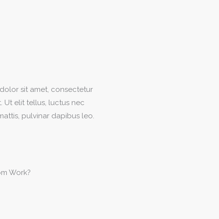
olor sit amet, consectetur
. Ut elit tellus, luctus nec
attis, pulvinar dapibus leo.
om Work?