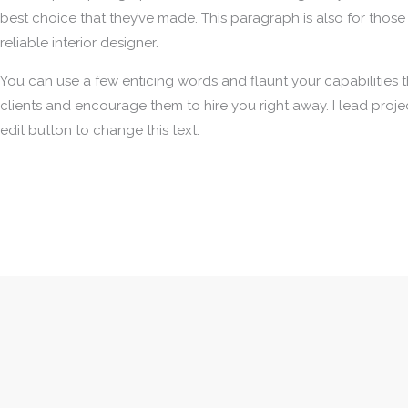
best choice that they’ve made. This paragraph is also for those
reliable interior designer.
You can use a few enticing words and flaunt your capabilities th
clients and encourage them to hire you right away. I lead project
edit button to change this text.