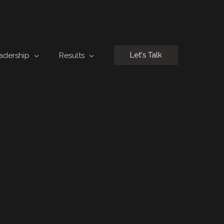
Let's Talk
adership
Results