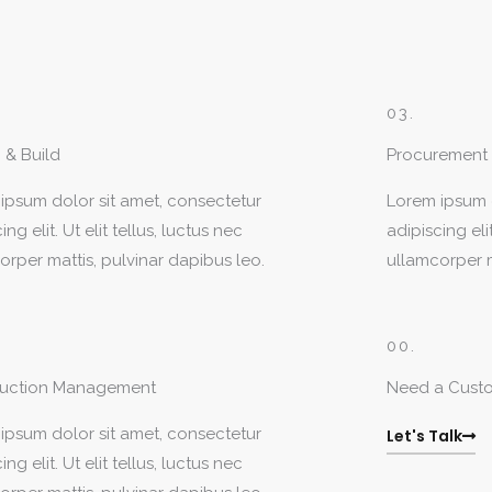
03.
 & Build
Procurement
ipsum dolor sit amet, consectetur
Lorem ipsum d
ing elit. Ut elit tellus, luctus nec
adipiscing elit
orper mattis, pulvinar dapibus leo.
ullamcorper m
00.
ruction Management
Need a Cust
ipsum dolor sit amet, consectetur
Let's Talk
ing elit. Ut elit tellus, luctus nec