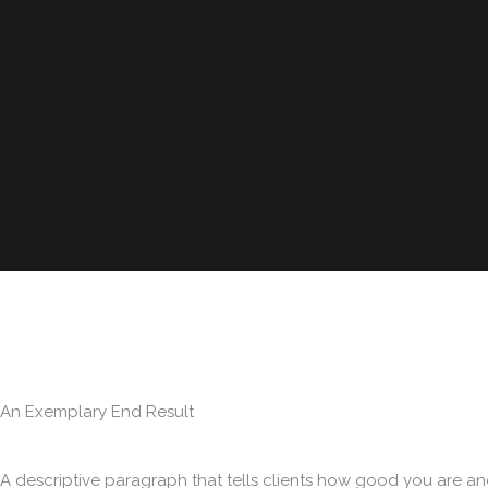
An Exemplary End Result
A descriptive paragraph that tells clients how good you are an