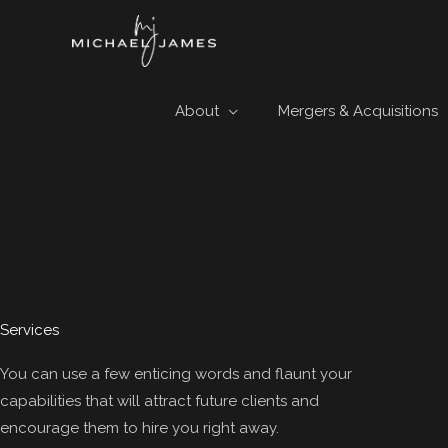
Skip
to
content
About
Mergers & Acquisitions
Services
You can use a few enticing words and flaunt your
capabilities that will attract future clients and
encourage them to hire you right away.