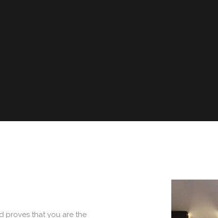
d proves that you are the