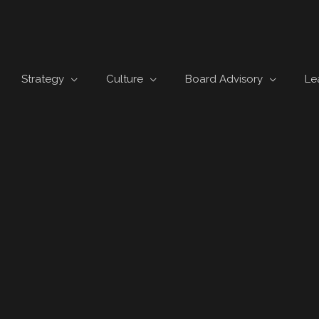
Strategy
Culture
Board Advisory
Le