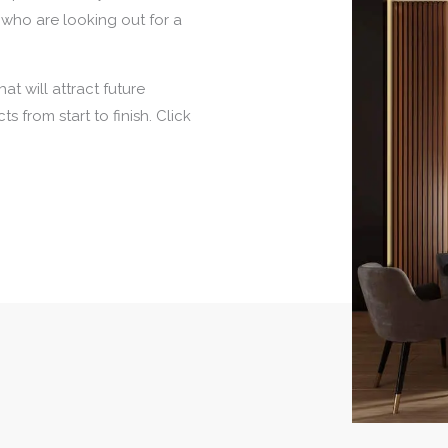
 who are looking out for a
at will attract future
s from start to finish. Click